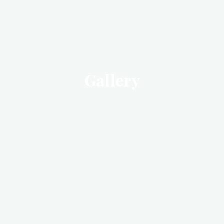
Gallery