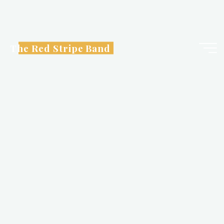
Skip
to
content
The Red Stripe Band